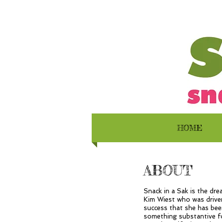
HOME
ABOUT
Snack in a Sak is the dr
Kim Wiest who was driven
success that she has bee
something substantive fo