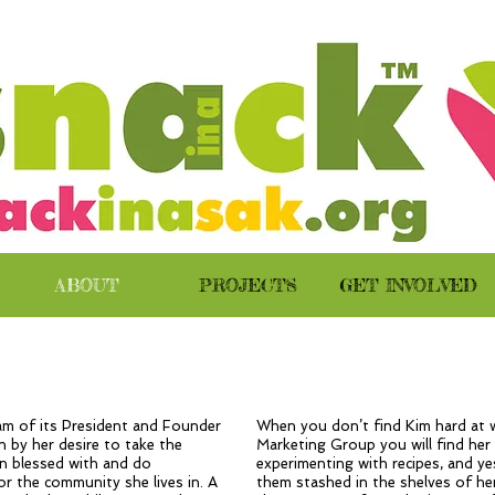
ABOUT
PROJECTS
GET INVOLVED
eam of its President and Founder
When you don’t find Kim hard at 
 by her desire to take the
Marketing Group you will find her
n blessed with and do
experimenting with recipes, and y
r the community she lives in. A
them stashed in the shelves of her