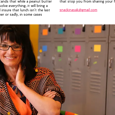
ands that while a peanut butter
that stop you from sharing your f
olve everything, it will bring a
snackinasak@gmail.com
d insure that lunch isn’t the last
er or sadly, in some cases