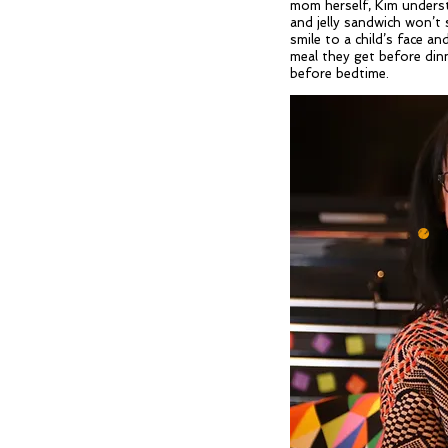
mom herself, Kim underst
and jelly sandwich won’t s
smile to a child’s face an
meal they get before dinn
before bedtime.