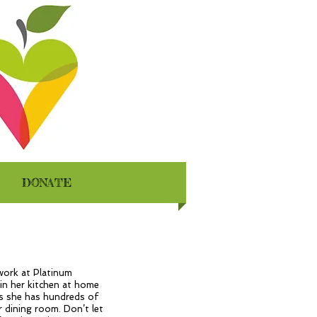
DONATE
work at Platinum
 in her kitchen at home
es she has hundreds of
 dining room. Don’t let