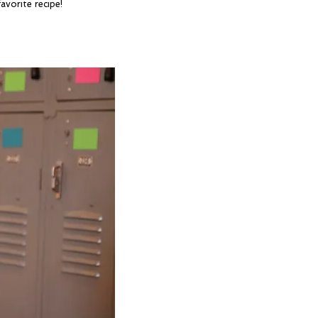
avorite recipe!